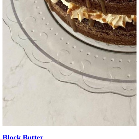
Block Butter