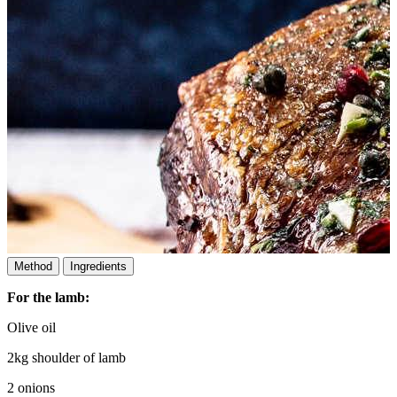
Method
Ingredients
For the lamb:
Olive oil
2kg shoulder of lamb
2 onions