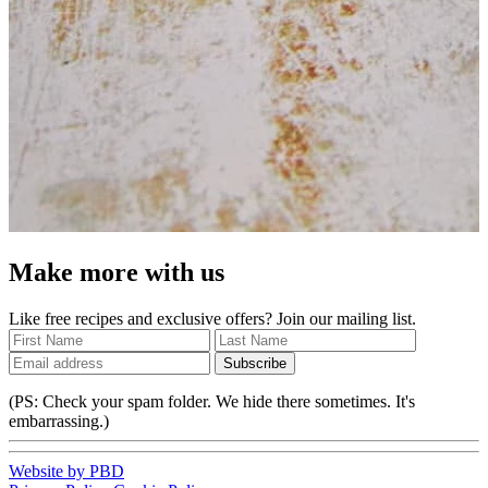
Make more with us
Like free recipes and exclusive offers? Join our mailing list.
Subscribe
(PS: Check your spam folder. We hide there sometimes. It's
embarrassing.)
Website by PBD