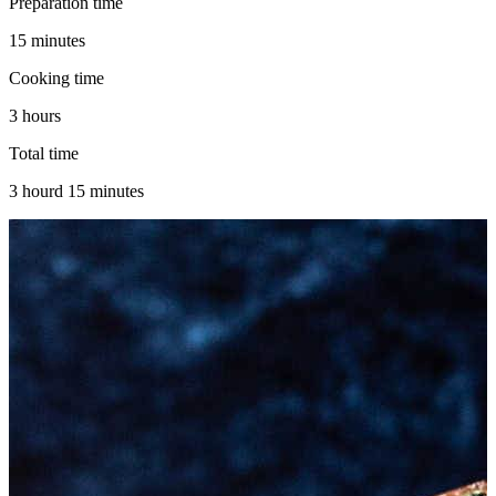
Preparation time
15 minutes
Cooking time
3 hours
Total time
3 hourd 15 minutes