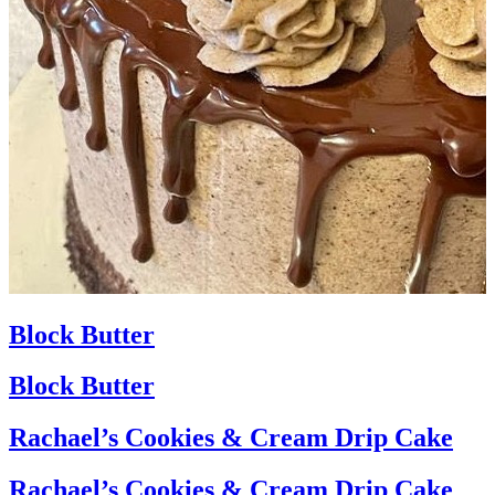
Block Butter
Block Butter
Rachael’s Cookies & Cream Drip Cake
Rachael’s Cookies & Cream Drip Cake