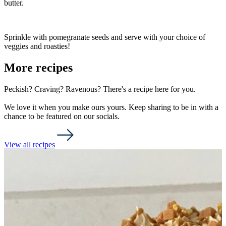
butter.
Sprinkle with pomegranate seeds and serve with your choice of
veggies and roasties!
More recipes
Peckish? Craving? Ravenous? There's a recipe here for you.
We love it when you make ours yours. Keep sharing to be in with a
chance to be featured on our socials.
View all recipes