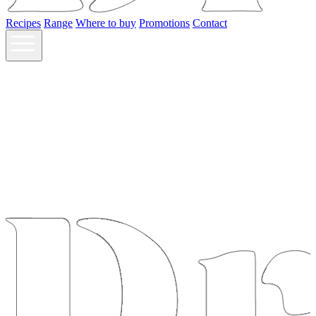
Recipes
Range
Where to buy
Promotions
Contact