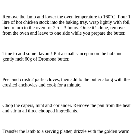
Remove the lamb and lower the oven temperature to 160°C. Pour 1
litre of hot chicken stock into the baking tray, wrap lightly with foil,
then return to the oven for 2.5 – 3 hours. Once it’s done, remove
from the oven and leave to one side while you prepare the butter.
Time to add some flavour! Put a small saucepan on the hob and
gently melt 60g of Dromona butter.
Peel and crush 2 garlic cloves, then add to the butter along with the
crushed anchovies and cook for a minute.
Chop the capers, mint and coriander. Remove the pan from the heat
and stir in all three chopped ingredients.
Transfer the lamb to a serving platter, drizzle with the golden warm