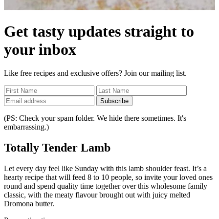
Get tasty updates straight to
your inbox
Like free recipes and exclusive offers? Join our mailing list.
Subscribe
(PS: Check your spam folder. We hide there sometimes. It's
embarrassing.)
Totally Tender Lamb
Let every day feel like Sunday with this lamb shoulder feast. It’s a
hearty recipe that will feed 8 to 10 people, so invite your loved ones
round and spend quality time together over this wholesome family
classic, with the meaty flavour brought out with juicy melted
Dromona butter.