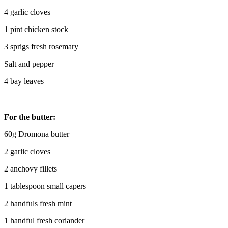
4 garlic cloves
1 pint chicken stock
3 sprigs fresh rosemary
Salt and pepper
4 bay leaves
For the butter:
60g Dromona butter
2 garlic cloves
2 anchovy fillets
1 tablespoon small capers
2 handfuls fresh mint
1 handful fresh coriander