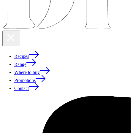
Recipes
Range
Where to buy
Promotions
Contact