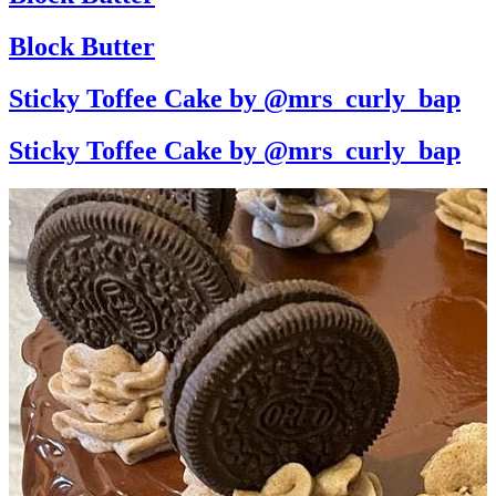
Block Butter
Sticky Toffee Cake by @mrs_curly_bap
Sticky Toffee Cake by @mrs_curly_bap