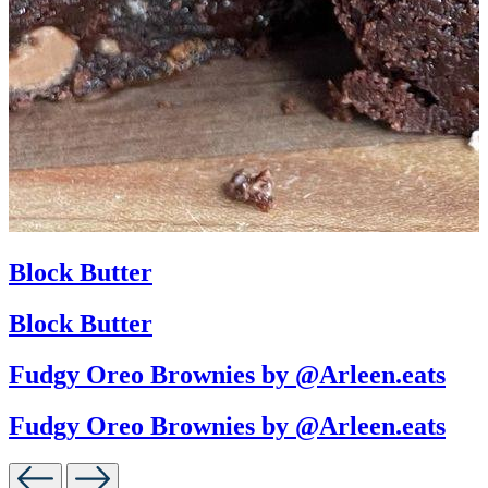
Block Butter
Block Butter
Fudgy Oreo Brownies by @Arleen.eats
Fudgy Oreo Brownies by @Arleen.eats