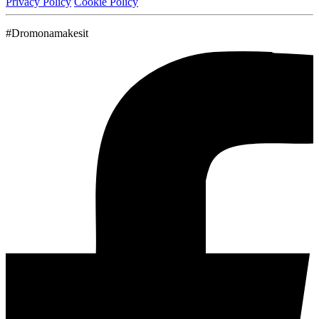
Privacy Policy
Cookie Policy
#Dromonamakesit