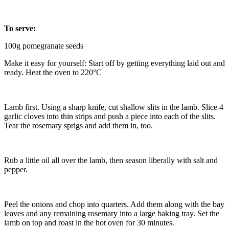
To serve:
100g pomegranate seeds
Make it easy for yourself: Start off by getting everything laid out and
ready. Heat the oven to 220°C
Lamb first. Using a sharp knife, cut shallow slits in the lamb. Slice 4
garlic cloves into thin strips and push a piece into each of the slits.
Tear the rosemary sprigs and add them in, too.
Rub a little oil all over the lamb, then season liberally with salt and
pepper.
Peel the onions and chop into quarters. Add them along with the bay
leaves and any remaining rosemary into a large baking tray. Set the
lamb on top and roast in the hot oven for 30 minutes.