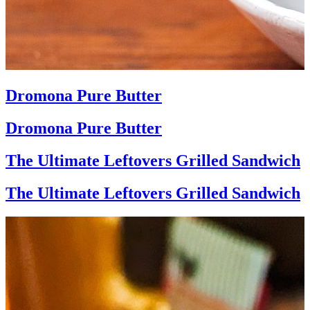
Dromona Pure Butter
Dromona Pure Butter
The Ultimate Leftovers Grilled Sandwich
The Ultimate Leftovers Grilled Sandwich