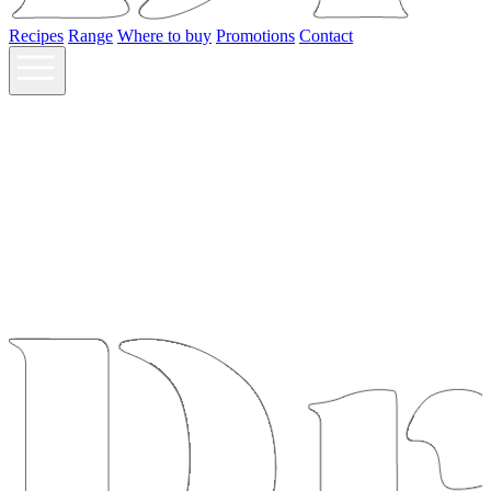
Recipes
Range
Where to buy
Promotions
Contact