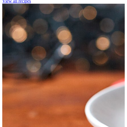
View all recipes