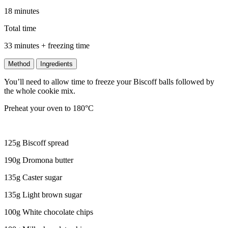
18 minutes
Total time
33 minutes + freezing time
Method
Ingredients
You’ll need to allow time to freeze your Biscoff balls followed by
the whole cookie mix.
Preheat your oven to 180°C
125g Biscoff spread
190g Dromona butter
135g Caster sugar
135g Light brown sugar
100g White chocolate chips