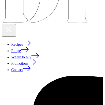
Recipes
Range
Where to buy
Promotions
Contact