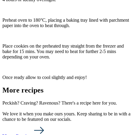
Preheat oven to 180°C, placing a baking tray lined with parchment
paper into the oven to heat through.
Place cookies on the preheated tray straight from the freezer and
bake for 15 mins. You may need to heat for further 2-5 mins
depending on your oven.
Once ready allow to cool slightly and enjoy!
More recipes
Peckish? Craving? Ravenous? There's a recipe here for you.
We love it when you make ours yours. Keep sharing to be in with a
chance to be featured on our socials.