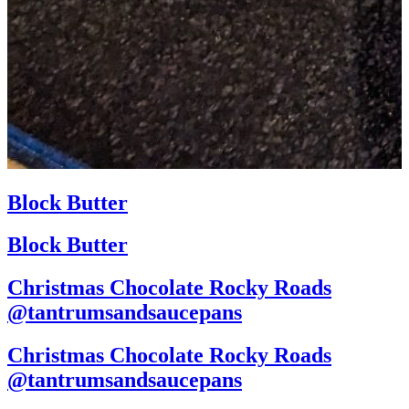
Block Butter
Block Butter
Christmas Chocolate Rocky Roads
@tantrumsandsaucepans
Christmas Chocolate Rocky Roads
@tantrumsandsaucepans