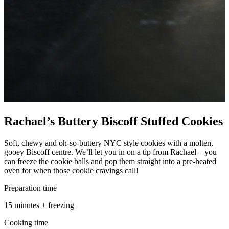
Rachael’s Buttery Biscoff Stuffed Cookies
Soft, chewy and oh-so-buttery NYC style cookies with a molten,
gooey Biscoff centre. We’ll let you in on a tip from Rachael – you
can freeze the cookie balls and pop them straight into a pre-heated
oven for when those cookie cravings call!
Preparation time
15 minutes + freezing
Cooking time