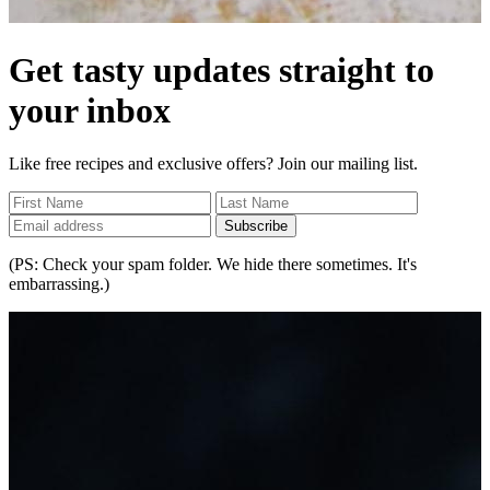
Get tasty updates straight to
your inbox
Like free recipes and exclusive offers? Join our mailing list.
Subscribe
(PS: Check your spam folder. We hide there sometimes. It's
embarrassing.)