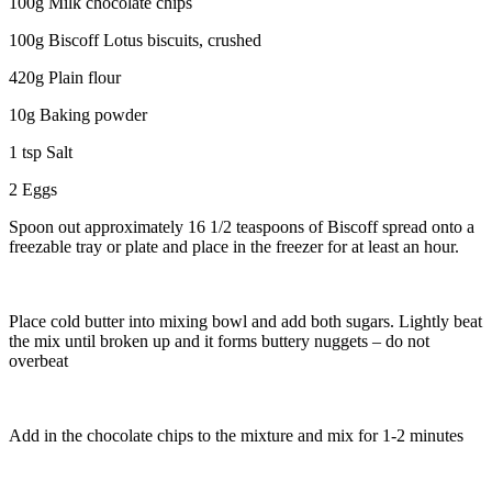
100g Milk chocolate chips
100g Biscoff Lotus biscuits, crushed
420g Plain flour
10g Baking powder
1 tsp Salt
2 Eggs
Spoon out approximately 16 1/2 teaspoons of Biscoff spread onto a
freezable tray or plate and place in the freezer for at least an hour.
Place cold butter into mixing bowl and add both sugars. Lightly beat
the mix until broken up and it forms buttery nuggets – do not
overbeat
Add in the chocolate chips to the mixture and mix for 1-2 minutes