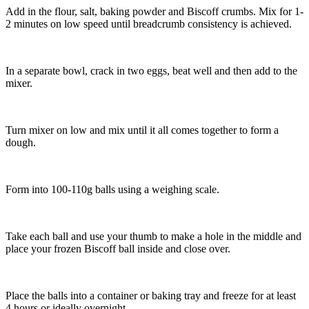
Add in the flour, salt, baking powder and Biscoff crumbs. Mix for 1-
2 minutes on low speed until breadcrumb consistency is achieved.
In a separate bowl, crack in two eggs, beat well and then add to the
mixer.
Turn mixer on low and mix until it all comes together to form a
dough.
Form into 100-110g balls using a weighing scale.
Take each ball and use your thumb to make a hole in the middle and
place your frozen Biscoff ball inside and close over.
Place the balls into a container or baking tray and freeze for at least
4 hours or ideally overnight.