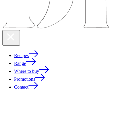
Recipes
Range
Where to buy
Promotions
Contact