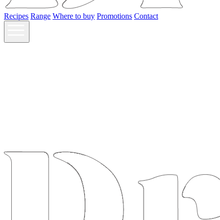
Recipes
Range
Where to buy
Promotions
Contact