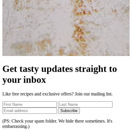
Get tasty updates straight to
your inbox
Like free recipes and exclusive offers? Join our mailing list.
Subscribe
(PS: Check your spam folder. We hide there sometimes. It's
embarrassing.)
Home
/
No Competition