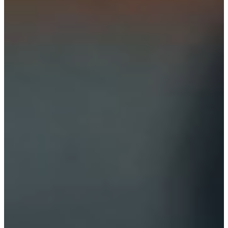
Preferences
Statistics
Marketing
Allow all
Allow selection
Deny