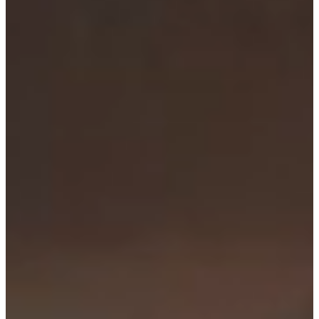
Consent
Details
About
This website uses cookies
We use cookies to personalise content and ads, to
provide social media features and to analyse our traffic.
We also share information about your use of our site with
our social media, advertising and analytics partners who
may combine it with other information that you’ve
provided to them or that they’ve collected from your use
of their services.
Consent
Necessary
Selection