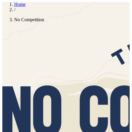
Whether you're powering through Zoom calls, prepping dinner for
the family (again!) or navigating bedtime chaos, Dromona is there to
elevate the everyday. There’s just no competition.
Unmute