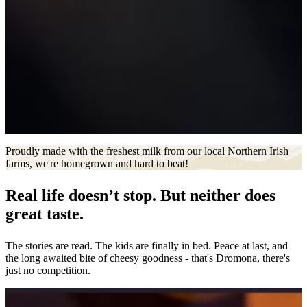
Proudly made with the freshest milk from our local Northern Irish
farms, we're homegrown and hard to beat!
Real life doesn’t stop. But neither does
great taste.
The stories are read. The kids are finally in bed. Peace at last, and
the long awaited bite of cheesy goodness - that's Dromona, there's
just no competition.