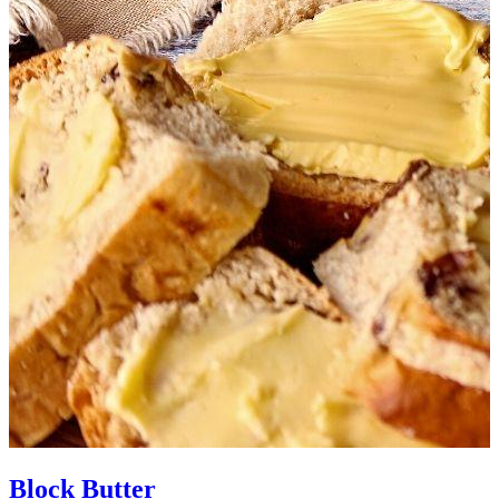
Block Butter