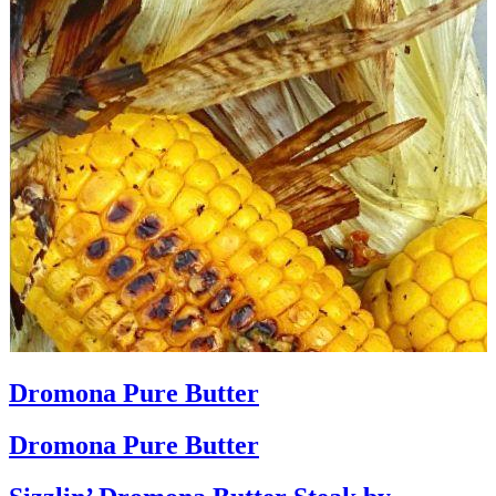
Dromona Pure Butter
Dromona Pure Butter