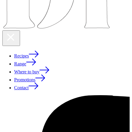
Recipes
Range
Where to buy
Promotions
Contact