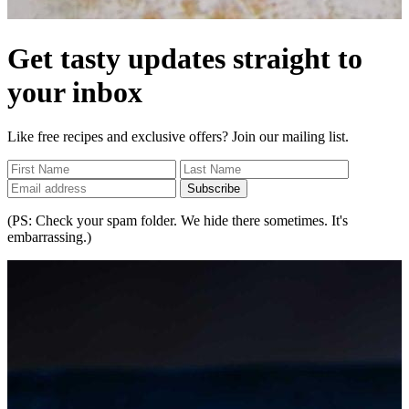
Get tasty updates straight to
your inbox
Like free recipes and exclusive offers? Join our mailing list.
Subscribe
(PS: Check your spam folder. We hide there sometimes. It's
embarrassing.)