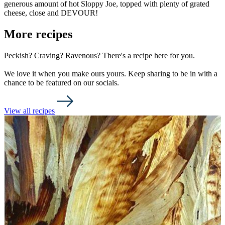
generous amount of hot Sloppy Joe, topped with plenty of grated
cheese, close and DEVOUR!
More recipes
Peckish? Craving? Ravenous? There's a recipe here for you.
We love it when you make ours yours. Keep sharing to be in with a
chance to be featured on our socials.
View all recipes