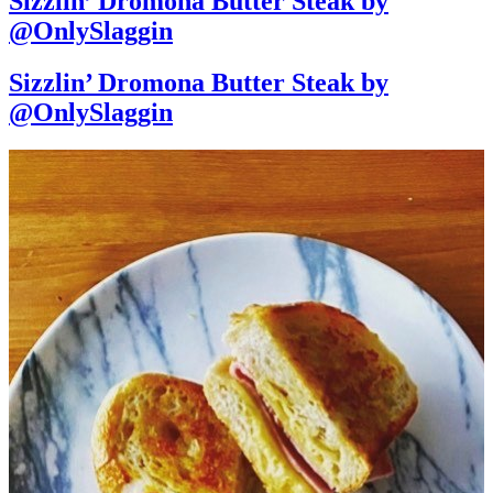
Sizzlin’ Dromona Butter Steak by
@OnlySlaggin
Sizzlin’ Dromona Butter Steak by
@OnlySlaggin