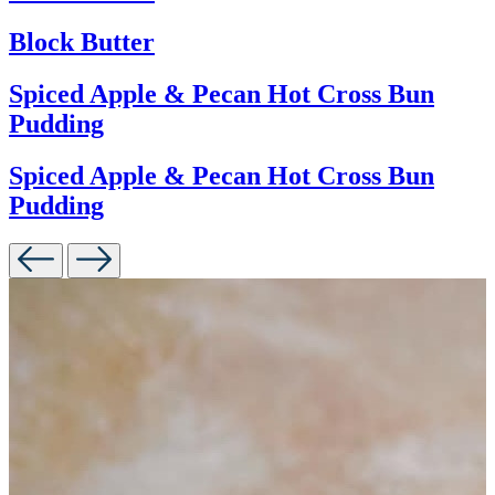
Block Butter
Spiced Apple & Pecan Hot Cross Bun
Pudding
Spiced Apple & Pecan Hot Cross Bun
Pudding