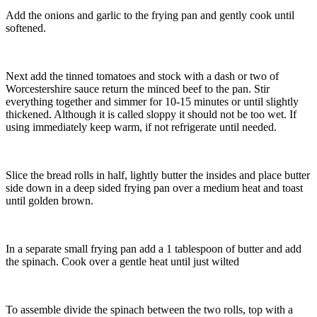
Add the onions and garlic to the frying pan and gently cook until
softened.
Next add the tinned tomatoes and stock with a dash or two of
Worcestershire sauce return the minced beef to the pan. Stir
everything together and simmer for 10-15 minutes or until slightly
thickened. Although it is called sloppy it should not be too wet. If
using immediately keep warm, if not refrigerate until needed.
Slice the bread rolls in half, lightly butter the insides and place butter
side down in a deep sided frying pan over a medium heat and toast
until golden brown.
In a separate small frying pan add a 1 tablespoon of butter and add
the spinach. Cook over a gentle heat until just wilted
To assemble divide the spinach between the two rolls, top with a