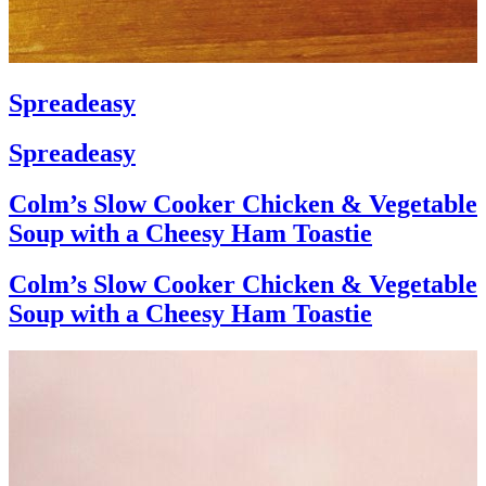
Spreadeasy
Spreadeasy
Colm’s Slow Cooker Chicken & Vegetable
Soup with a Cheesy Ham Toastie
Colm’s Slow Cooker Chicken & Vegetable
Soup with a Cheesy Ham Toastie