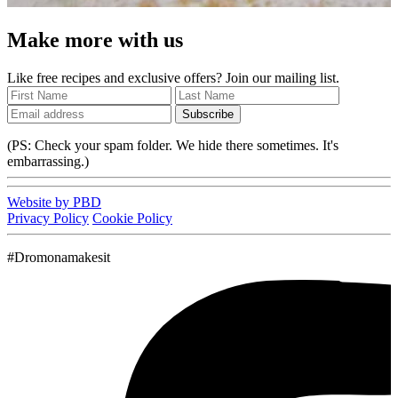
Make more with us
Like free recipes and exclusive offers? Join our mailing list.
Subscribe
(PS: Check your spam folder. We hide there sometimes. It's
embarrassing.)
Website by PBD
Privacy Policy
Cookie Policy
#Dromonamakesit