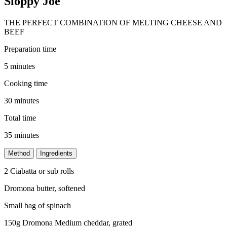
Sloppy Joe
THE PERFECT COMBINATION OF MELTING CHEESE AND
BEEF
Preparation time
5 minutes
Cooking time
30 minutes
Total time
35 minutes
Method
Ingredients
2 Ciabatta or sub rolls
Dromona butter, softened
Small bag of spinach
150g Dromona Medium cheddar, grated