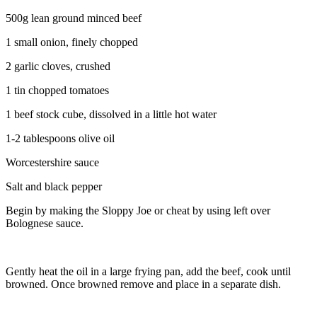
500g lean ground minced beef
1 small onion, finely chopped
2 garlic cloves, crushed
1 tin chopped tomatoes
1 beef stock cube, dissolved in a little hot water
1-2 tablespoons olive oil
Worcestershire sauce
Salt and black pepper
Begin by making the Sloppy Joe or cheat by using left over
Bolognese sauce.
Gently heat the oil in a large frying pan, add the beef, cook until
browned. Once browned remove and place in a separate dish.