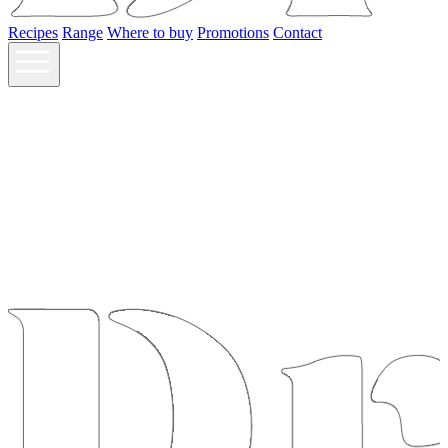
Recipes
Range
Where to buy
Promotions
Contact