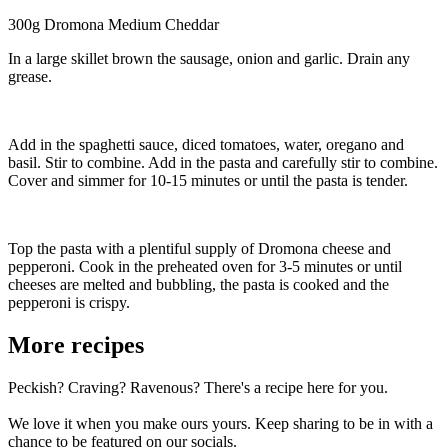
300g Dromona Medium Cheddar
In a large skillet brown the sausage, onion and garlic. Drain any
grease.
Add in the spaghetti sauce, diced tomatoes, water, oregano and
basil. Stir to combine. Add in the pasta and carefully stir to combine.
Cover and simmer for 10-15 minutes or until the pasta is tender.
Top the pasta with a plentiful supply of Dromona cheese and
pepperoni. Cook in the preheated oven for 3-5 minutes or until
cheeses are melted and bubbling, the pasta is cooked and the
pepperoni is crispy.
More recipes
Peckish? Craving? Ravenous? There's a recipe here for you.
We love it when you make ours yours. Keep sharing to be in with a
chance to be featured on our socials.