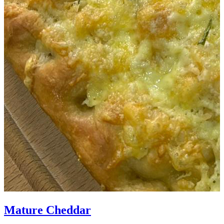
Mature Cheddar