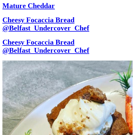
Mature Cheddar
Cheesy Focaccia Bread
@Belfast_Undercover_Chef
Cheesy Focaccia Bread
@Belfast_Undercover_Chef