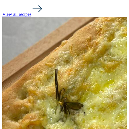
View all recipes