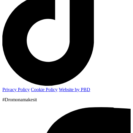
Privacy Policy
Cookie Policy
Website by PBD
#Dromonamakesit