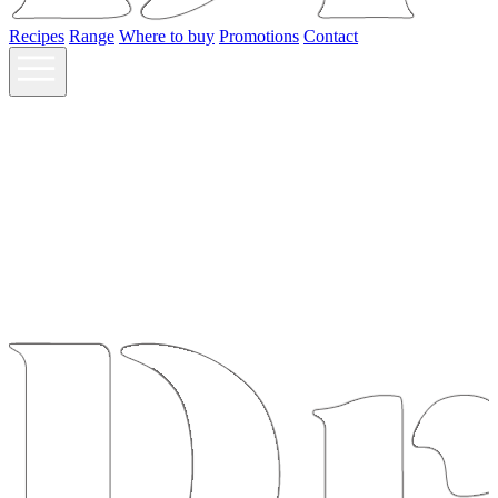
Recipes
Range
Where to buy
Promotions
Contact