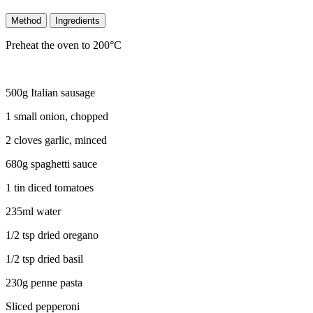
Method
Ingredients
Preheat the oven to 200°C
500g Italian sausage
1 small onion, chopped
2 cloves garlic, minced
680g spaghetti sauce
1 tin diced tomatoes
235ml water
1/2 tsp dried oregano
1/2 tsp dried basil
230g penne pasta
Sliced pepperoni