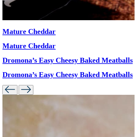
Mature Cheddar
Mature Cheddar
Dromona’s Easy Cheesy Baked Meatballs
Dromona’s Easy Cheesy Baked Meatballs