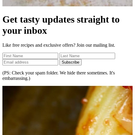
Get tasty updates straight to
your inbox
Like free recipes and exclusive offers? Join our mailing list.
Subscribe
(PS: Check your spam folder. We hide there sometimes. It's
embarrassing.)