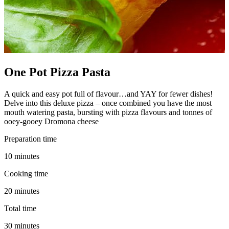
One Pot Pizza Pasta
A quick and easy pot full of flavour…and YAY for fewer dishes!
Delve into this deluxe pizza – once combined you have the most
mouth watering pasta, bursting with pizza flavours and tonnes of
ooey-gooey Dromona cheese
Preparation time
10 minutes
Cooking time
20 minutes
Total time
30 minutes