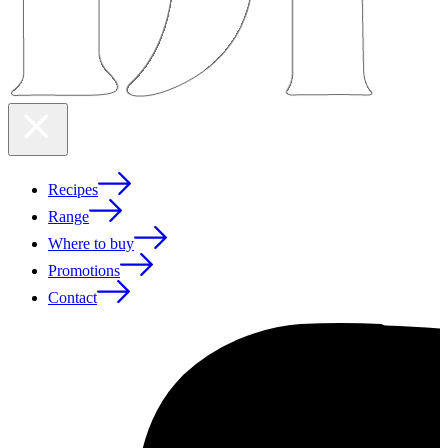
Recipes
Range
Where to buy
Promotions
Contact