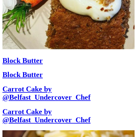
Block Butter
Block Butter
Carrot Cake by
@Belfast_Undercover_Chef
Carrot Cake by
@Belfast_Undercover_Chef