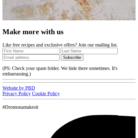
Make more with us
Like free recipes and exclusive offers? Join our mailing list.
Subscribe
(PS: Check your spam folder. We hide there sometimes. It's
embarrassing.)
Website by PBD
Privacy Policy
Cookie Policy
#Dromonamakesit