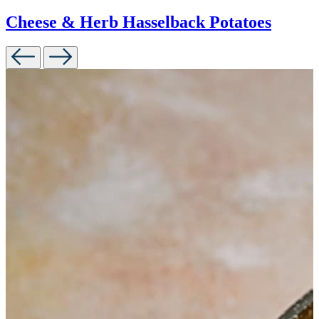
Cheese & Herb Hasselback Potatoes