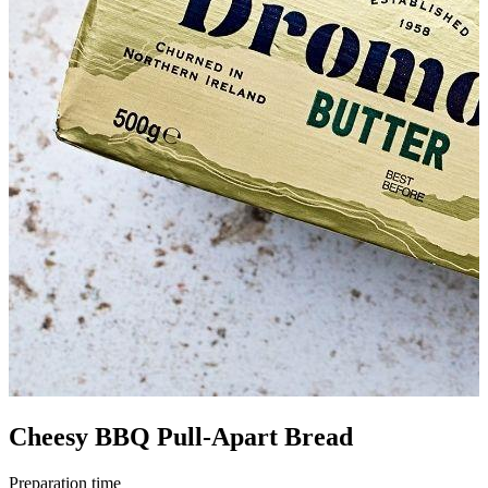
Cheesy BBQ Pull-Apart Bread
Preparation time