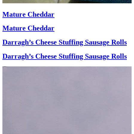
Mature Cheddar
Mature Cheddar
Darragh’s Cheese Stuffing Sausage Rolls
Darragh’s Cheese Stuffing Sausage Rolls