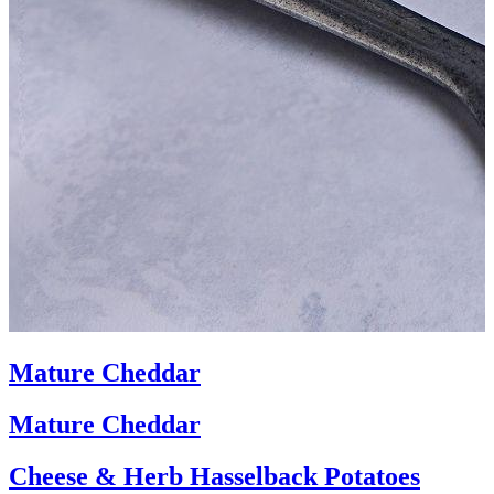
Mature Cheddar
Mature Cheddar
Cheese & Herb Hasselback Potatoes