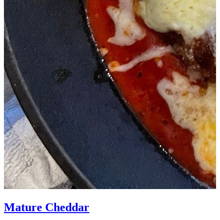
Mature Cheddar