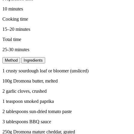
10 minutes
Cooking time
15–20 minutes
Total time
25-30 minutes
Method
Ingredients
1 crusty sourdough loaf or bloomer (unsliced)
100g Dromona butter, melted
2 garlic cloves, crushed
1 teaspoon smoked paprika
2 tablespoons sun-dried tomato paste
3 tablespoons BBQ sauce
250g Dromona mature cheddar, grated