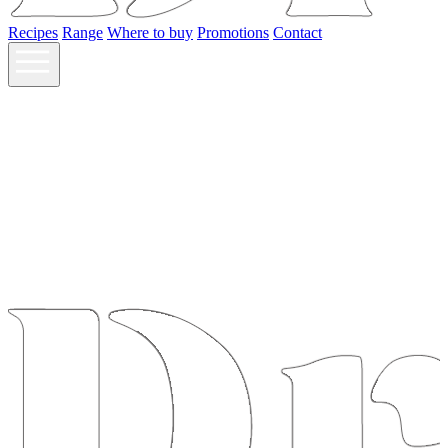
Recipes
Range
Where to buy
Promotions
Contact