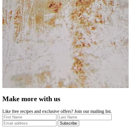
Make more with us
Like free recipes and exclusive offers? Join our mailing list.
Subscribe