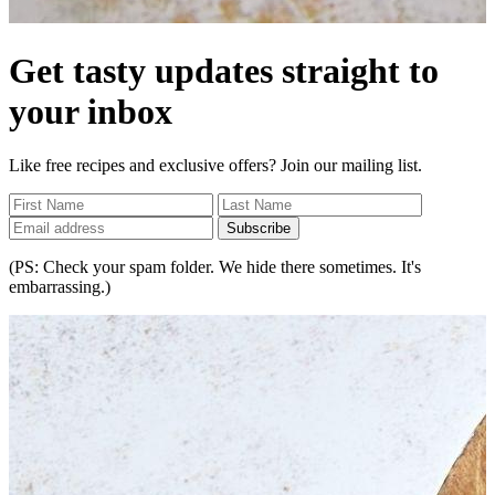
Get tasty updates straight to
your inbox
Like free recipes and exclusive offers? Join our mailing list.
Subscribe
(PS: Check your spam folder. We hide there sometimes. It's
embarrassing.)