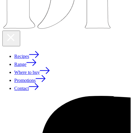
Recipes
Range
Where to buy
Promotions
Contact