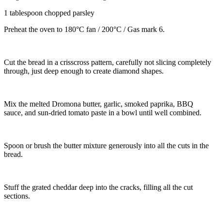
1 tablespoon chopped parsley
Preheat the oven to 180°C fan / 200°C / Gas mark 6.
Cut the bread in a crisscross pattern, carefully not slicing completely
through, just deep enough to create diamond shapes.
Mix the melted Dromona butter, garlic, smoked paprika, BBQ
sauce, and sun-dried tomato paste in a bowl until well combined.
Spoon or brush the butter mixture generously into all the cuts in the
bread.
Stuff the grated cheddar deep into the cracks, filling all the cut
sections.