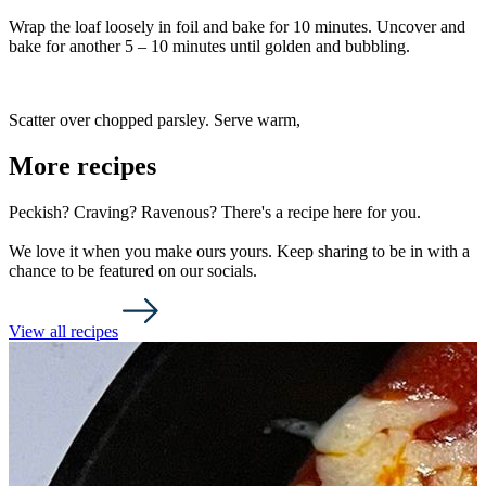
Wrap the loaf loosely in foil and bake for 10 minutes. Uncover and
bake for another 5 – 10 minutes until golden and bubbling.
Scatter over chopped parsley. Serve warm,
More recipes
Peckish? Craving? Ravenous? There's a recipe here for you.
We love it when you make ours yours. Keep sharing to be in with a
chance to be featured on our socials.
View all recipes