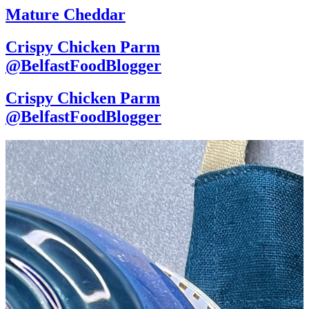
Mature Cheddar
Crispy Chicken Parm
@BelfastFoodBlogger
Crispy Chicken Parm
@BelfastFoodBlogger