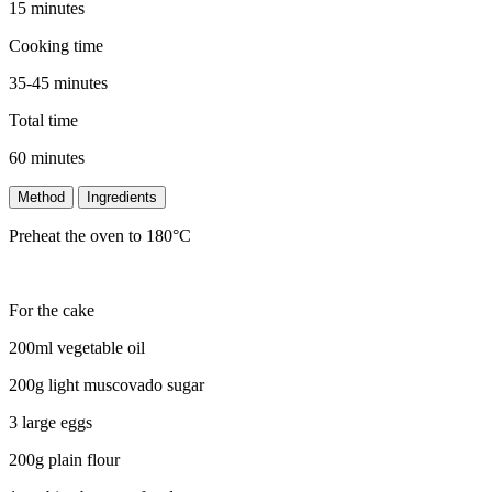
15 minutes
Cooking time
35-45 minutes
Total time
60 minutes
Method
Ingredients
Preheat the oven to 180°C
For the cake
200ml vegetable oil
200g light muscovado sugar
3 large eggs
200g plain flour