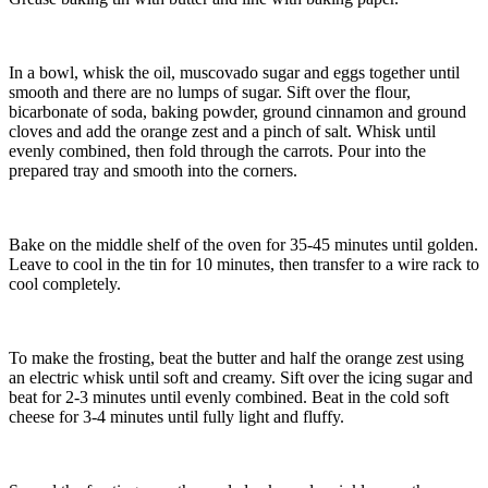
In a bowl, whisk the oil, muscovado sugar and eggs together until
smooth and there are no lumps of sugar. Sift over the flour,
bicarbonate of soda, baking powder, ground cinnamon and ground
cloves and add the orange zest and a pinch of salt. Whisk until
evenly combined, then fold through the carrots. Pour into the
prepared tray and smooth into the corners.
Bake on the middle shelf of the oven for 35-45 minutes until golden.
Leave to cool in the tin for 10 minutes, then transfer to a wire rack to
cool completely.
To make the frosting, beat the butter and half the orange zest using
an electric whisk until soft and creamy. Sift over the icing sugar and
beat for 2-3 minutes until evenly combined. Beat in the cold soft
cheese for 3-4 minutes until fully light and fluffy.