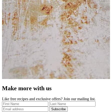
Make more with us
Like free recipes and exclusive offers? Join our mailing list.
Subscribe