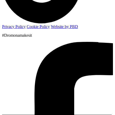
Privacy Policy
Cookie Policy
Website by PBD
#Dromonamakesit