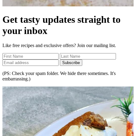
Get tasty updates straight to
your inbox
Like free recipes and exclusive offers? Join our mailing list.
Subscribe
(PS: Check your spam folder. We hide there sometimes. It's
embarrassing.)