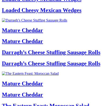
Loaded Cheesy Mexican Wedges
Mature Cheddar
Mature Cheddar
Darragh’s Cheese Stuffing Sausage Rolls
Darragh’s Cheese Stuffing Sausage Rolls
Mature Cheddar
Mature Cheddar
The Eastern Feast: Moroccan Salad