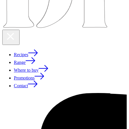
Recipes
Range
Where to buy
Promotions
Contact