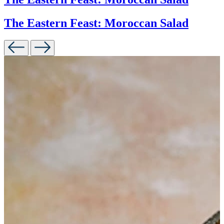
The Eastern Feast: Moroccan Salad