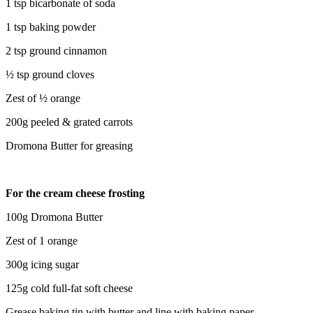
1 tsp bicarbonate of soda
1 tsp baking powder
2 tsp ground cinnamon
½ tsp ground cloves
Zest of ½ orange
200g peeled & grated carrots
Dromona Butter for greasing
For the cream cheese frosting
100g Dromona Butter
Zest of 1 orange
300g icing sugar
125g cold full-fat soft cheese
Grease baking tin with butter and line with baking paper.