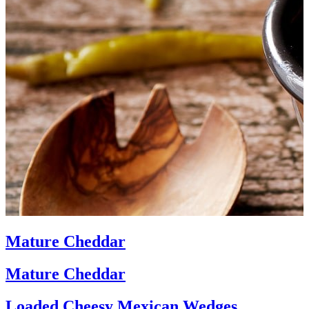
Mature Cheddar
Mature Cheddar
Loaded Cheesy Mexican Wedges