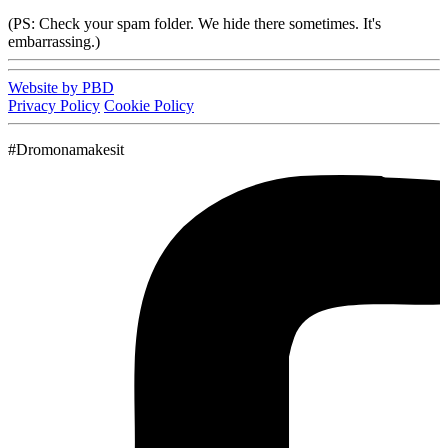
(PS: Check your spam folder. We hide there sometimes. It's
embarrassing.)
Website by PBD
Privacy Policy
Cookie Policy
#Dromonamakesit