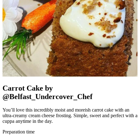
Carrot Cake by
@Belfast_Undercover_Chef
You’ll love this incredibly moist and moreish carrot cake with an
ultra-creamy cream cheese frosting. Simple, sweet and perfect with a
cuppa anytime in the day.
Preparation time