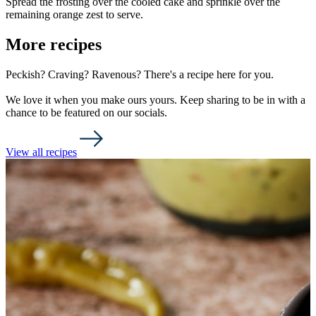
Spread the frosting over the cooled cake and sprinkle over the
remaining orange zest to serve.
More recipes
Peckish? Craving? Ravenous? There's a recipe here for you.
We love it when you make ours yours. Keep sharing to be in with a
chance to be featured on our socials.
View all recipes