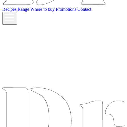
Recipes
Range
Where to buy
Promotions
Contact